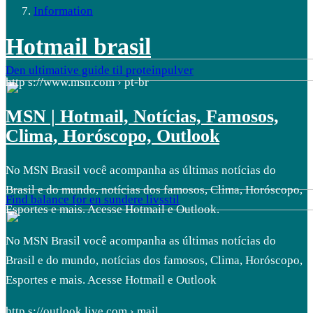
Information
Hotmail brasil
Den ultimative guide til proteinpulver
http s://www.msn.com › pt-br
MSN | Hotmail, Notícias, Famosos,
Clima, Horóscopo, Outlook
No MSN Brasil você acompanha as últimas notícias do
Brasil e do mundo, notícias dos famosos, Clima, Horóscopo,
Find balance for en sundere livsstil
Esportes e mais. Acesse Hotmail e Outlook.
No MSN Brasil você acompanha as últimas notícias do
Brasil e do mundo, notícias dos famosos, Clima, Horóscopo,
Esportes e mais. Acesse Hotmail e Outlook
http s://outlook.live.com › mail