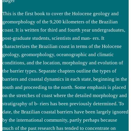
Bøger
This is the first book to cover the Holocene geology and
geomorphology of the 9,200 kilometers of the Brazilian
coast. It is written for third and fourth year undergraduates,
post-graduate students, scientists and man- ers. It
characterizes the Brazilian coast in terms of the Holocene
geology, geomorphology, oceanographic and climatic
conditions, and the location, morphology and evolution of
the barrier types. Separate chapters outline the types of
barriers and coastal dynamics in each state, beginning in the
south and proceeding to the north. Some emphasis is placed
on the stretches of coast where the detailed morphology and
stratigraphy of b- riers has been previously determined. To
date, the Brazilian coastal barriers have been largely ignored
by the international community, partly perhaps because
much of the past research has tended to concentrate on