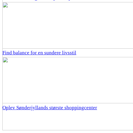
Find balance for en sundere livsstil
Oplev Sønderjyllands største shoppingcenter