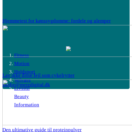
Hjemmetest for kønssygdomme: fordele og ulemper
Fitness
Motion
Holdsport
Lav ikke disse fejl som cykelrytter
Velvære
medie@meredigital.dk
Livsstil
Beauty
Information
Den ultimative guide til proteinpulver