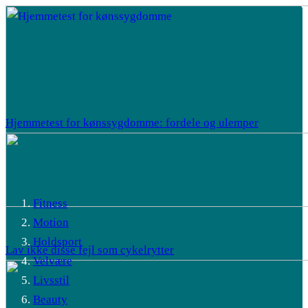
Hjemmetest for kønssygdomme: fordele og ulemper
Fitness
Motion
Holdsport
Lav ikke disse fejl som cykelrytter
Velvære
Livsstil
Beauty