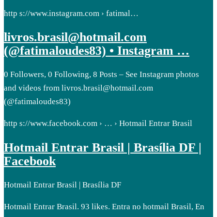
http s://www.instagram.com › fatimal…
livros.brasil@hotmail.com
(@fatimaloudes83) • Instagram …
0 Followers, 0 Following, 8 Posts – See Instagram photos
and videos from livros.brasil@hotmail.com
(@fatimaloudes83)
http s://www.facebook.com › … › Hotmail Entrar Brasil
Hotmail Entrar Brasil | Brasília DF |
Facebook
Hotmail Entrar Brasil | Brasília DF
Hotmail Entrar Brasil. 93 likes. Entra no hotmail Brasil, En