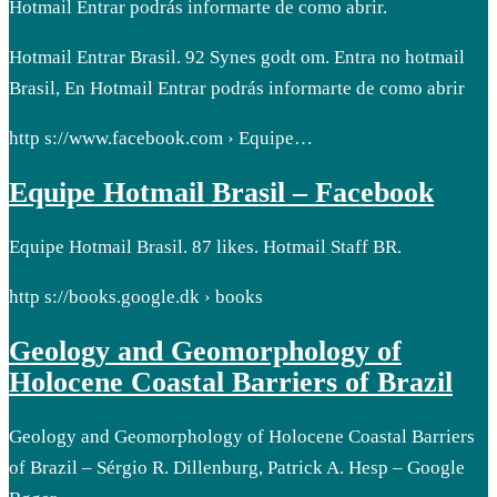
Hotmail Entrar podrás informarte de como abrir.
Hotmail Entrar Brasil. 92 Synes godt om. Entra no hotmail
Brasil, En Hotmail Entrar podrás informarte de como abrir
http s://www.facebook.com › Equipe…
Equipe Hotmail Brasil – Facebook
Equipe Hotmail Brasil. 87 likes. Hotmail Staff BR.
http s://books.google.dk › books
Geology and Geomorphology of
Holocene Coastal Barriers of Brazil
Geology and Geomorphology of Holocene Coastal Barriers
of Brazil – Sérgio R. Dillenburg, Patrick A. Hesp – Google