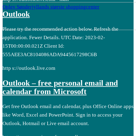
Oplev Sønderjyllands største shoppingcenter
Outlook
Please try the recommended action below. Refresh the
application. Fewer Details. UTC Date: 2023-02-
15T00:00:00.021Z Client Id:
555AEE3AC8104086ADA9445617298C6B
http s://outlook.live.com
Outlook – free personal email and
calendar from Microsoft
Get free Outlook email and calendar, plus Office Online apps
like Word, Excel and PowerPoint. Sign in to access your
Outlook, Hotmail or Live email account.