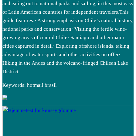
and eating out to national parks and sailing, in this most easy
of Latin American countries for independent travelers.This
guide features:· A strong emphasis on Chile’s natural history,
national parks and conservation· Visiting the fertile wine-
growing areas of central Chile· Santiago and other major
cities captured in detail· Exploring offshore islands, taking
advantage of water sports and other activities on offer·
Hiking in the Andes and the volcano-fringed Chilean Lake
District
Keywords: hotmail brasil