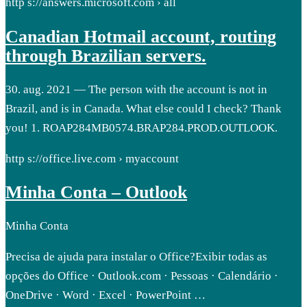
http s://answers.microsoft.com › all
Canadian Hotmail account, routing
through Brazilian servers.
30. aug. 2021 — The person with the account is not in
Brazil, and is in Canada. What else could I check? Thank
you! 1. ROAP284MB0574.BRAP284.PROD.OUTLOOK.
http s://office.live.com › myaccount
Minha Conta – Outlook
Minha Conta
Precisa de ajuda para instalar o Office?Exibir todas as
opções do Office · Outlook.com · Pessoas · Calendário ·
OneDrive · Word · Excel · PowerPoint …