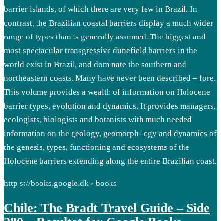
barrier islands, of which there are very few in Brazil. In
contrast, the Brazilian coastal barriers display a much wider
range of types than is generally assumed. The biggest and
most spectacular transgressive dunefield barriers in the
world exist in Brazil, and dominate the southern and
northeastern coasts. Many have never been described – fore.
This volume provides a wealth of information on Holocene
barrier types, evolution and dynamics. It provides managers,
ecologists, biologists and botanists with much needed
information on the geology, geomorph- ogy and dynamics of
the genesis, types, functioning and ecosystems of the
Holocene barriers extending along the entire Brazilian coast.
http s://books.google.dk › books
Chile: The Bradt Travel Guide – Side