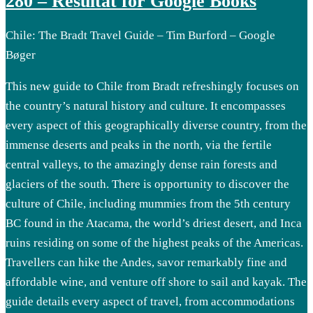
280 – Resultat for Google Books
Chile: The Bradt Travel Guide – Tim Burford – Google
Bøger
This new guide to Chile from Bradt refreshingly focuses on
the country’s natural history and culture. It encompasses
every aspect of this geographically diverse country, from the
immense deserts and peaks in the north, via the fertile
central valleys, to the amazingly dense rain forests and
glaciers of the south. There is opportunity to discover the
culture of Chile, including mummies from the 5th century
BC found in the Atacama, the world’s driest desert, and Inca
ruins residing on some of the highest peaks of the Americas.
Travellers can hike the Andes, savor remarkably fine and
affordable wine, and venture off shore to sail and kayak. The
guide details every aspect of travel, from accommodations